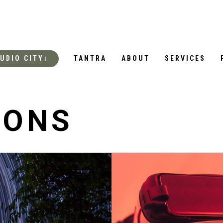
UDIO CITY↓
TANTRA
ABOUT
SERVICES
IONS