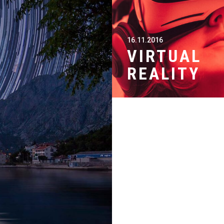
16.11.2016
VIRTUAL
REALITY