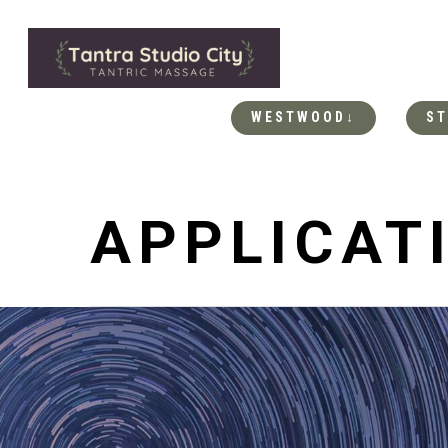
WESTWOOD↓
ST
APPLICAT