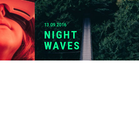
13.09.2016
NIGHT
WAVES