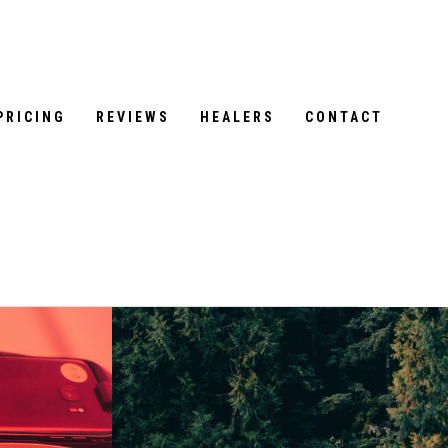
PRICING
REVIEWS
HEALERS
CONTACT